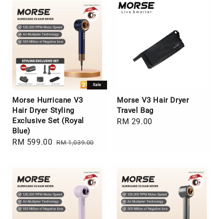
Sale
Morse Hurricane V3
Morse V3 Hair Dryer
Hair Dryer Styling
Travel Bag
Exclusive Set (Royal
Regular
RM 29.00
Blue)
price
Sale
RM 599.00
Regular
RM 1,039.00
price
price