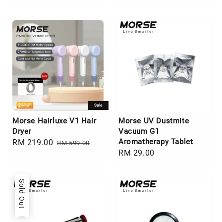
Sale
Morse Hairluxe V1 Hair
Morse UV Dustmite
Dryer
Vacuum G1
Aromatherapy Tablet
Sale
RM 219.00
Regular
RM 599.00
Regular
RM 29.00
price
price
price
Sold Out