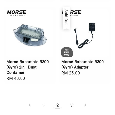
price
price
Sold Out
Morse Robomate R300
Morse Robomate R300
(Gyro) 2in1 Dust
(Gyro) Adapter
Container
Regular
RM 25.00
Regular
RM 40.00
price
price
1
2
3