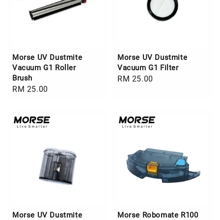
Morse UV Dustmite
Morse UV Dustmite
Vacuum G1 Roller
Vacuum G1 Filter
Brush
Regular
RM 25.00
Regular
RM 25.00
price
price
Morse UV Dustmite
Morse Robomate R100