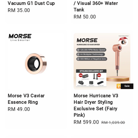
Vacuum G1 Dust Cup
/ Visual 360+ Water
Tank
Regular
RM 35.00
Regular
RM 50.00
price
price
Sale
Morse V3 Caviar
Morse Hurricane V3
Essence Ring
Hair Dryer Styling
Exclusive Set (Fairy
Regular
RM 49.00
Pink)
price
Sale
RM 599.00
Regular
RM 1,039.00
price
price