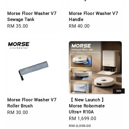
Morse Floor Washer V7
Morse Floor Washer V7
Sewage Tank
Handle
Regular
RM 35.00
Regular
RM 40.00
price
price
Sale
Morse Floor Washer V7
【 New Launch 】
Roller Brush
Morse Robomate
Ultra+ R10A
Regular
RM 30.00
Sale
RM 1,699.00
Regular
price
price
price
RM 3,398.00