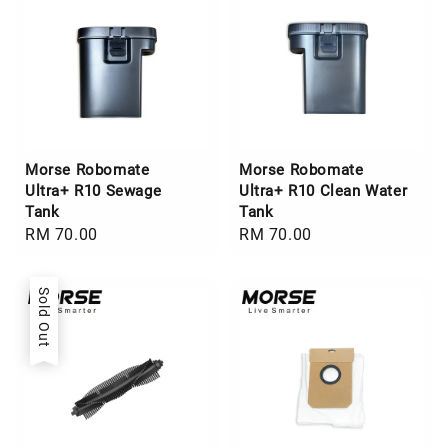
Morse Robomate
Morse Robomate
Ultra+ R10 Sewage
Ultra+ R10 Clean Water
Tank
Tank
Regular
RM 70.00
Regular
RM 70.00
price
price
Sold Out