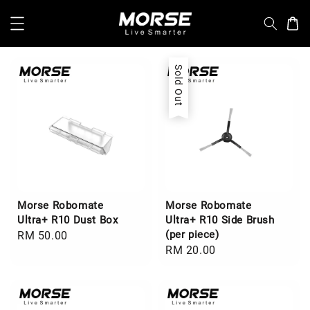
Sold Out
Morse Robomate
Morse Robomate
Ultra+ R10 Dust Box
Ultra+ R10 Side Brush
(per piece)
Regular
RM 50.00
Regular
RM 20.00
price
price