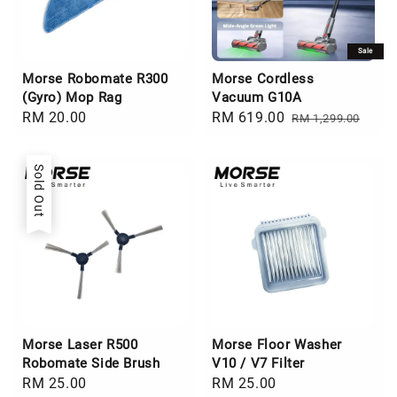
Sale
Morse Robomate R300
Morse Cordless
(Gyro) Mop Rag
Vacuum G10A
Regular
RM 20.00
Sale
RM 619.00
Regular
RM 1,299.00
price
price
price
Sold Out
Morse Laser R500
Morse Floor Washer
Robomate Side Brush
V10 / V7 Filter
Regular
RM 25.00
Regular
RM 25.00