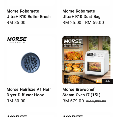
Morse Robomate
Morse Robomate
Ultra+ R10 Roller Brush
Ultra+ R10 Dust Bag
Regular
RM 35.00
Regular
RM 25.00
-
RM 59.00
price
price
Sale
Morse Hairluxe V1 Hair
Morse Bravochef
Dryer Diffuser Hood
Steam Oven i7 (15L)
Regular
RM 30.00
Sale
RM 679.00
Regular
RM 1,099.00
price
price
price