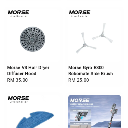
price
price
Morse V3 Hair Dryer
Morse Gyro R300
Diffuser Hood
Robomate Side Brush
Regular
RM 35.00
Regular
RM 25.00
price
price