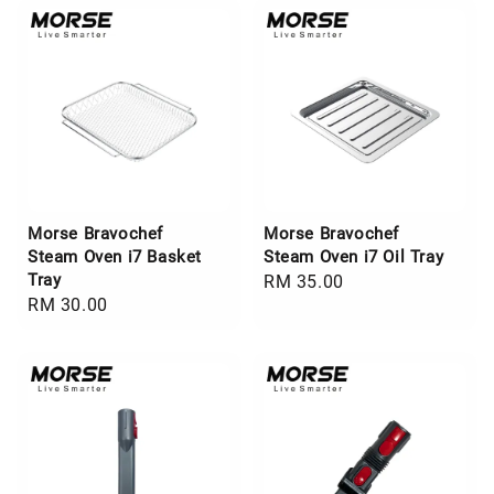
Morse Bravochef
Morse Bravochef
Steam Oven i7 Basket
Steam Oven i7 Oil Tray
Tray
Regular
RM 35.00
Regular
RM 30.00
price
price