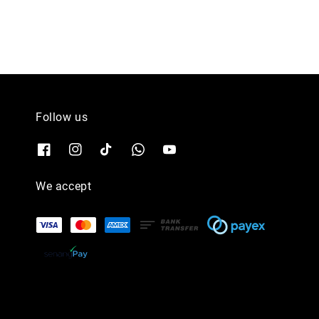
Follow us
We accept