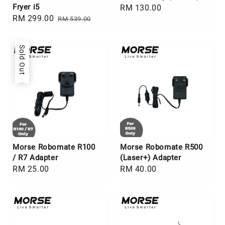
Fryer i5
Regular
RM 130.00
Sale
RM 299.00
Regular
RM 539.00
price
price
price
Sold Out
Morse Robomate R100
Morse Robomate R500
/ R7 Adapter
(Laser+) Adapter
Regular
RM 25.00
Regular
RM 40.00
price
price