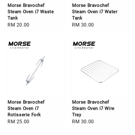
Morse Bravochef
Morse Bravochef
Steam Oven i7 Waste
Steam Oven i7 Water
Tank
Tank
Regular
RM 20.00
Regular
RM 30.00
price
price
Morse Bravochef
Morse Bravochef
Steam Oven i7
Steam Oven i7 Wire
Rotisserie Fork
Tray
Regular
RM 25.00
Regular
RM 30.00
price
price