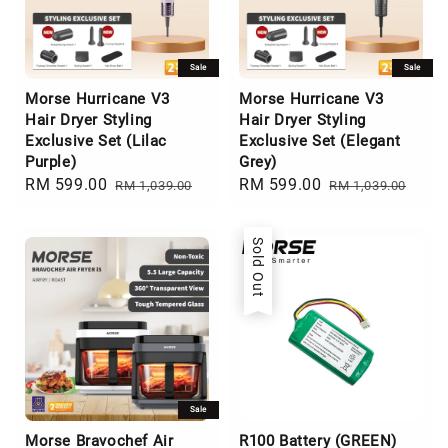
Sale
Sale
Morse Hurricane V3
Morse Hurricane V3
Hair Dryer Styling
Hair Dryer Styling
Exclusive Set (Lilac
Exclusive Set (Elegant
Purple)
Grey)
Sale
RM 599.00
Regular
Sale
RM 599.00
Regular
RM 1,039.00
RM 1,039.00
price
price
price
price
Sold Out
Sale
Morse Bravochef Air
R100 Battery (GREEN)