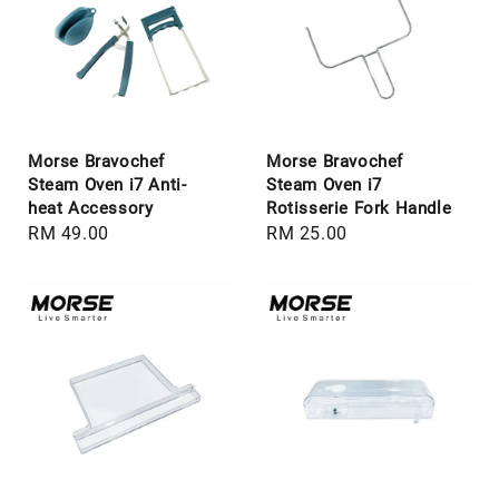
Morse Bravochef
Morse Bravochef
Steam Oven i7 Anti-
Steam Oven i7
heat Accessory
Rotisserie Fork Handle
Regular
RM 49.00
Regular
RM 25.00
price
price