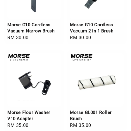
Morse G10 Cordless
Morse G10 Cordless
Vacuum Narrow Brush
Vacuum 2 in 1 Brush
Regular
RM 30.00
Regular
RM 30.00
price
price
Morse Floor Washer
Morse GL001 Roller
V10 Adapter
Brush
Regular
RM 35.00
Regular
RM 35.00