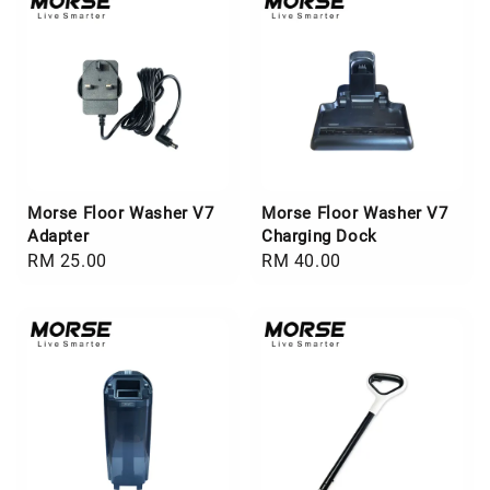
Morse Floor Washer V7
Morse Floor Washer V7
Adapter
Charging Dock
Regular
RM 25.00
Regular
RM 40.00
price
price