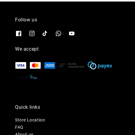
Follow us
We accept
Quick links
Store Location
FAQ
About us