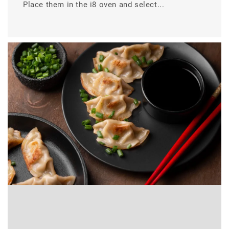
Place them in the i8 oven and select...