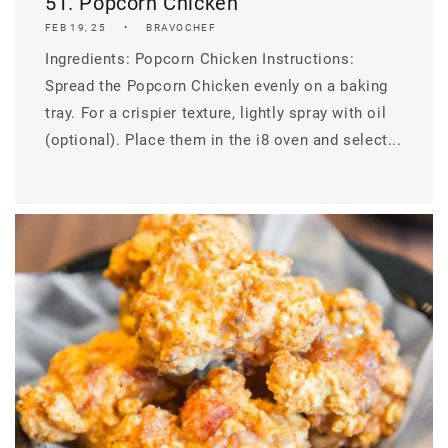
51. Popcorn Chicken
FEB 19, 25
BRAVOCHEF
Ingredients: Popcorn Chicken Instructions:
Spread the Popcorn Chicken evenly on a baking
tray. For a crispier texture, lightly spray with oil
(optional). Place them in the i8 oven and select...