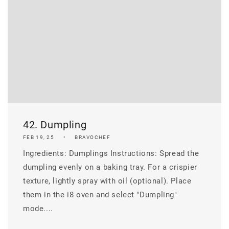
42. Dumpling
FEB 19, 25
BRAVOCHEF
Ingredients: Dumplings Instructions: Spread the
dumpling evenly on a baking tray. For a crispier
texture, lightly spray with oil (optional). Place
them in the i8 oven and select "Dumpling"
mode....