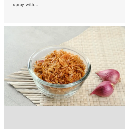
spray with...