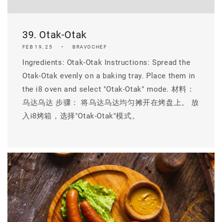
39. Otak-Otak
FEB 19, 25
BRAVOCHEF
Ingredients: Otak-Otak Instructions: Spread the
Otak-Otak evenly on a baking tray. Place them in
the i8 oven and select "Otak-Otak" mode. 材料：
乌达乌达 步骤： 将乌达乌达均匀摊开在烤盘上。 放
入i8烤箱，选择"Otak-Otak"模式。