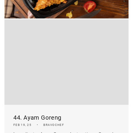
44. Ayam Goreng
FEB 19, 25
BRAVOCHEF