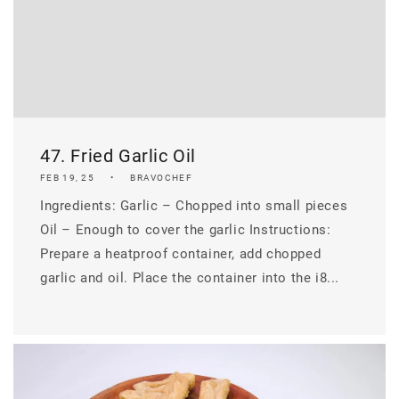
47. Fried Garlic Oil
FEB 19, 25
BRAVOCHEF
Ingredients: Garlic – Chopped into small pieces
Oil – Enough to cover the garlic Instructions:
Prepare a heatproof container, add chopped
garlic and oil. Place the container into the i8...