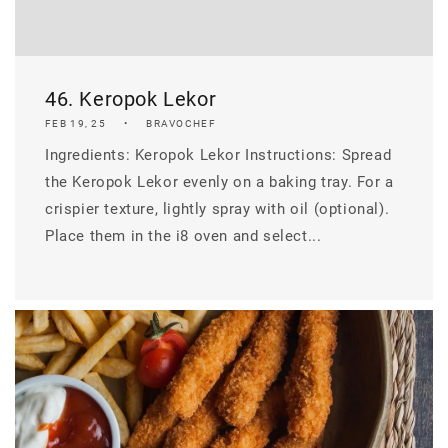
46. Keropok Lekor
FEB 19, 25
BRAVOCHEF
Ingredients: Keropok Lekor Instructions: Spread
the Keropok Lekor evenly on a baking tray. For a
crispier texture, lightly spray with oil (optional).
Place them in the i8 oven and select...