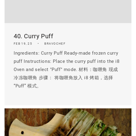
40. Curry Puff
FEB 19, 25
BRAVOCHEF
Ingredients: Curry Puff Ready-made frozen curry
puff Instructions: Place the curry puff into the i8
Oven and select "Puff" mode. 材料：咖喱角 现成
冷冻咖喱角 步骤： 将咖喱角放入 i8 烤箱，选择
“Puff” 模式。