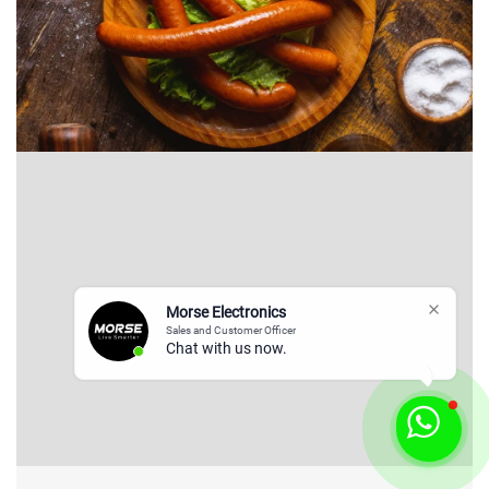
Morse Electronics
Sales and Customer Officer
Chat with us now.