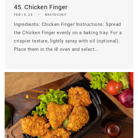
45. Chicken Finger
FEB 19, 25
BRAVOCHEF
Ingredients: Chicken Finger Instructions: Spread
the Chicken Finger evenly on a baking tray. For a
crispier texture, lightly spray with oil (optional).
Place them in the i8 oven and select...