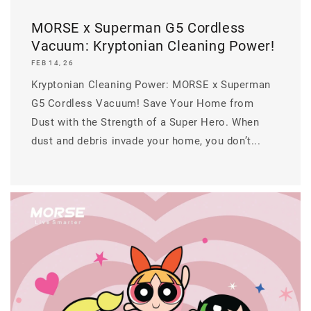
MORSE x Superman G5 Cordless
Vacuum: Kryptonian Cleaning Power!
FEB 14, 26
Kryptonian Cleaning Power: MORSE x Superman
G5 Cordless Vacuum! Save Your Home from
Dust with the Strength of a Super Hero. When
dust and debris invade your home, you don’t...