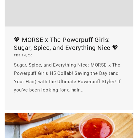
💖 MORSE x The Powerpuff Girls:
Sugar, Spice, and Everything Nice 💖
FEB 14, 26
Sugar, Spice, and Everything Nice: MORSE x The
Powerpuff Girls H5 Collab! Saving the Day (and
Your Hair) with the Ultimate Powerpuff Styler! If
you’ve been looking for a hair...