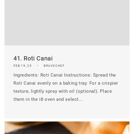
41. Roti Canai
FEB 19, 25
BRAVOCHEF
Ingredients: Roti Canai Instructions: Spread the
Roti Canai evenly on a baking tray. For a crispier
texture, lightly spray with oil (optional). Place
them in the i8 oven and select...