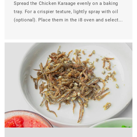
Spread the Chicken Karaage evenly on a baking
tray. For a crispier texture, lightly spray with oil
(optional). Place them in the i8 oven and select...