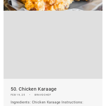
50. Chicken Karaage
FEB 19, 25
BRAVOCHEF
Ingredients: Chicken Karaage Instructions: