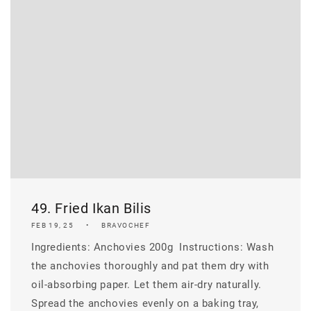
49. Fried Ikan Bilis
FEB 19, 25
BRAVOCHEF
Ingredients: Anchovies 200g ​ Instructions: Wash
the anchovies thoroughly and pat them dry with
oil-absorbing paper. Let them air-dry naturally.
Spread the anchovies evenly on a baking tray,