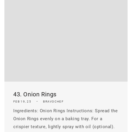
43. Onion Rings
FEB 19, 25
BRAVOCHEF
Ingredients: Onion Rings Instructions: Spread the
Onion Rings evenly on a baking tray. For a
crispier texture, lightly spray with oil (optional).