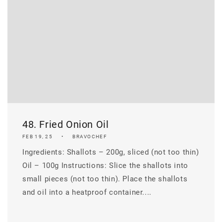
48. Fried Onion Oil
FEB 19, 25
BRAVOCHEF
Ingredients: Shallots – 200g, sliced (not too thin)
Oil – 100g Instructions: Slice the shallots into
small pieces (not too thin). Place the shallots
and oil into a heatproof container....