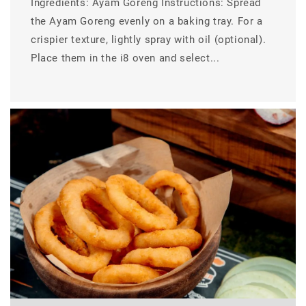
Ingredients: Ayam Goreng Instructions: Spread
the Ayam Goreng evenly on a baking tray. For a
crispier texture, lightly spray with oil (optional).
Place them in the i8 oven and select...