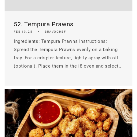
52. Tempura Prawns
FEB 19, 25
BRAVOCHEF
Ingredients: Tempura Prawns Instructions:
Spread the Tempura Prawns evenly on a baking
tray. For a crispier texture, lightly spray with oil
(optional). Place them in the i8 oven and select...