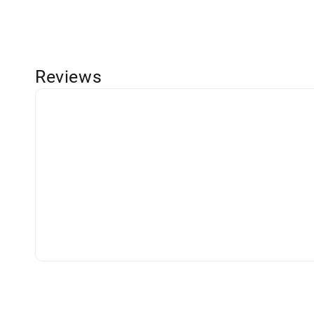
Reviews