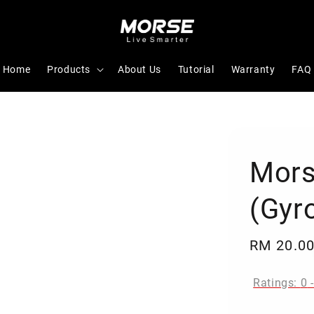
Home
Products
About Us
Tutorial
Warranty
FAQ
Mors
(Gyro
Regular
RM 20.0
price
Ratings:
0