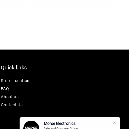
price
Quick links
Store Location
FAQ
About us
Contact Us