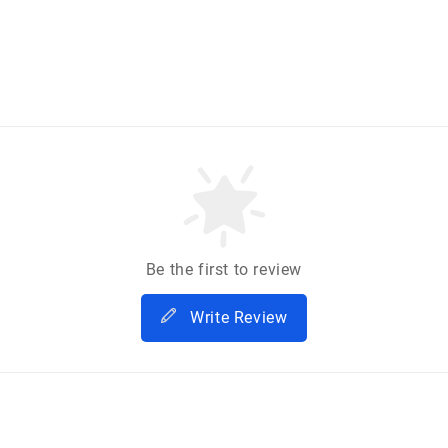
Be the first to review
Write Review