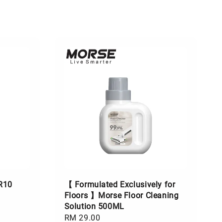
R10
【 Formulated Exclusively for
Floors 】Morse Floor Cleaning
Solution 500ML
Regular
RM 29.00