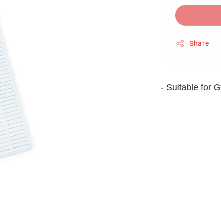
Share
- Suitable for