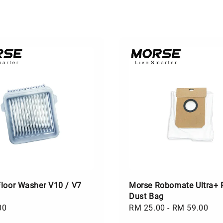
loor Washer V10 / V7
Morse Robomate Ultra+ 
Dust Bag
00
Regular
RM 25.00
-
RM 59.00
price