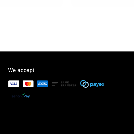
We accept