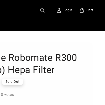
Login
Cart
e Robomate R300
) Hepa Filter
0
Sold Out
-
0
votes