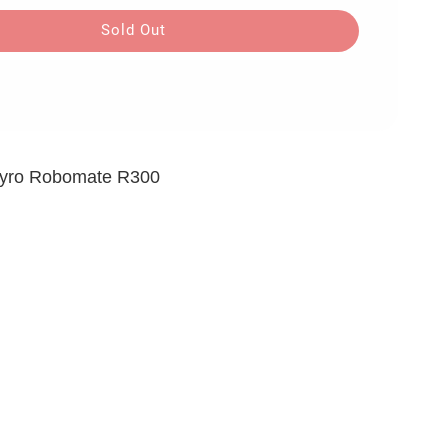
Sold Out
 Gyro Robomate R300