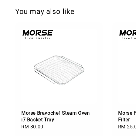
You may also like
Morse Bravochef Steam Oven
Morse F
i7 Basket Tray
Filter
Regular
RM 30.00
Regular
RM 25.
price
price