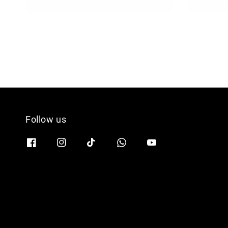
Follow us