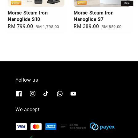
Sale
Morse Steam Iron
Morse Steam Iron
Nanoglide S10
Nanoglide S7
Sale
RM 799.00
Regular
Sale
RM 389.00
Regular
RM 1,798.00
RM 859.00
price
price
price
price
Follow us
We accept