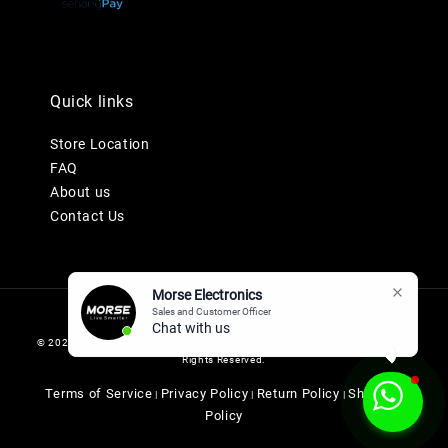
Quick links
Store Location
FAQ
About us
Contact Us
Morse Electronics
Sales and Customer Officer
Chat with us n
© 2026 MORSE ELECTRONICS SDN BHD 201901036247 (1345577-K). All
Rights Reserved.
Terms of Service
Privacy Policy
Return Policy
Shipping
|
|
|
Policy