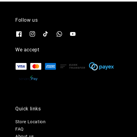
Follow us
We accept
Quick links
Store Location
FAQ
About us