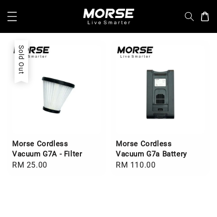
Sold Out
Morse Cordless
Morse Cordless
Vacuum G7A - Filter
Vacuum G7a Battery
Regular
RM 25.00
Regular
RM 110.00
price
price