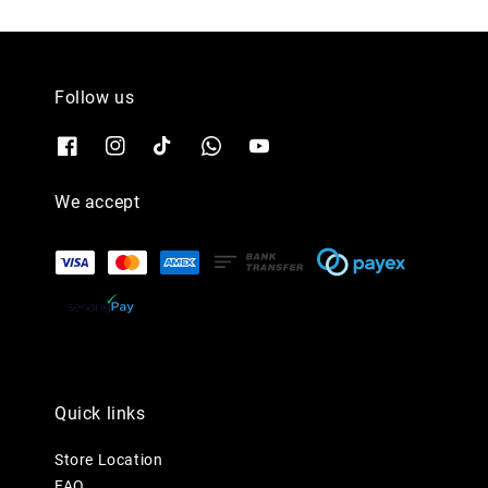
Follow us
We accept
Quick links
Store Location
FAQ