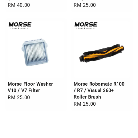
Regular
RM 40.00
Regular
RM 25.00
price
price
Morse Floor Washer
Morse Robomate R100
V10 / V7 Filter
/ R7 / Visual 360+
Roller Brush
Regular
RM 25.00
Regular
RM 25.00
price
price