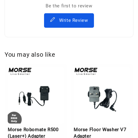
Be the first to review
Write Review
You may also like
Morse Robomate R500
Morse Floor Washer V7
(Laser+) Adapter
Adapter