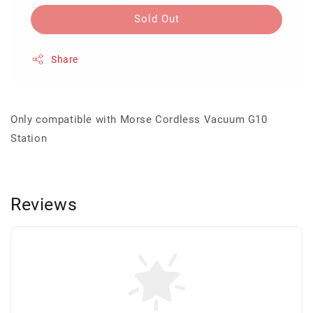
Sold Out
Share
Only compatible with Morse Cordless Vacuum G10
Station
Reviews