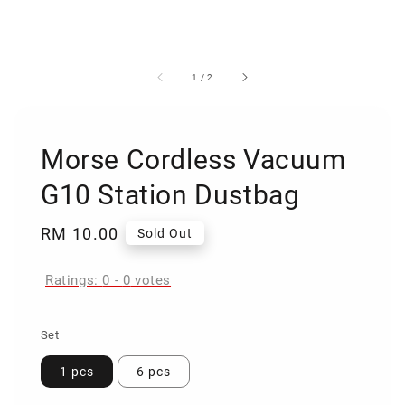
1
/
2
Morse Cordless Vacuum
G10 Station Dustbag
Regular
RM 10.00
Sold Out
price
Ratings:
0
-
0
votes
Set
1 pcs
6 pcs