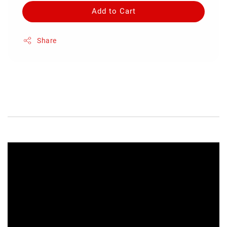
Add to Cart
Share