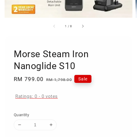
1
/
8
Morse Steam Iron
Nanoglide S10
Sale
RM 799.00
Regular
Sale
RM 1,798.00
price
price
Ratings:
0
-
0
votes
Quantity