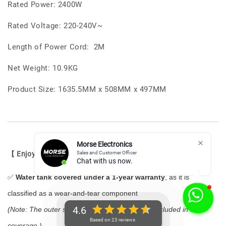
Rated Power: 2400W
Rated Voltage: 220-240V~
Length of Power Cord: 2M
Net Weight: 10.9KG
Product Size: 1635.5MM x 508MM x 497MM
Morse Electronics
Sales and Customer Officer
【 Enjoy 2-Year VIP Warranty Service 】
Chat with us now.
✅
Water tank covered under a 1-year warranty
, as it is
classified as a wear-and-tear component
4.6
(Note: The outer shell of the water tank is not included in the
Based on 23 reviews
coverage.)