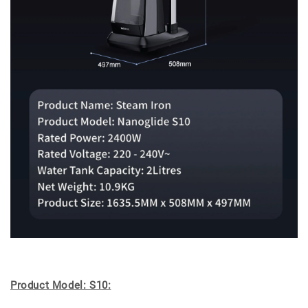
Product Model: S10: