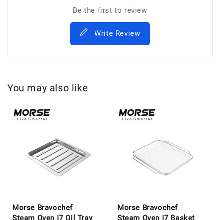
Be the first to review
Write Review
You may also like
Morse Bravochef
Morse Bravochef
Steam Oven i7 Oil Tray
Steam Oven i7 Basket