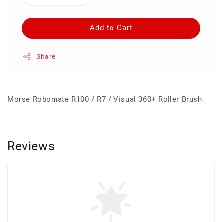
Add to Cart
Share
Morse Robomate R100 / R7 / Visual 360+ Roller Brush
Reviews