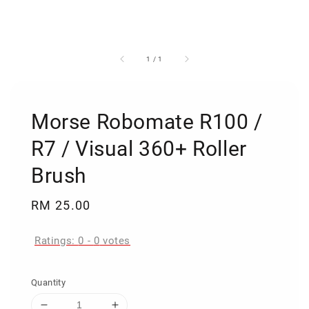
1
/
1
Morse Robomate R100 /
R7 / Visual 360+ Roller
Brush
Regular
RM 25.00
price
Ratings:
0
-
0
votes
Quantity