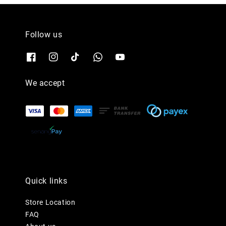
Follow us
We accept
Quick links
Store Location
FAQ