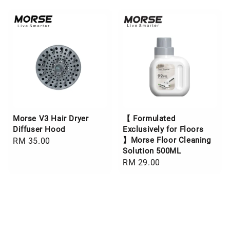
Morse V3 Hair Dryer
【 Formulated
Diffuser Hood
Exclusively for Floors
】Morse Floor Cleaning
Regular
RM 35.00
Solution 500ML
price
Regular
RM 29.00
price