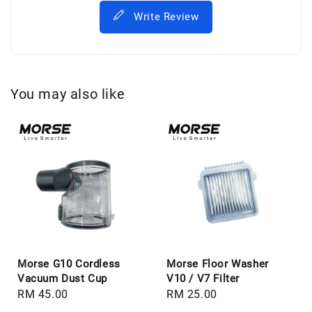
Write Review
You may also like
Morse G10 Cordless
Morse Floor Washer
Vacuum Dust Cup
V10 / V7 Filter
Regular
RM 45.00
Regular
RM 25.00
price
price