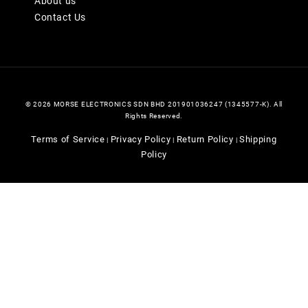
About us
Contact Us
© 2026 MORSE ELECTRONICS SDN BHD 201901036247 (1345577-K). All
Rights Reserved.
Terms of Service
Privacy Policy
Return Policy
Shipping
|
|
|
Policy