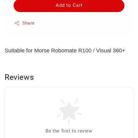
Add to Cart
Share
Suitable for Morse Robomate R100 / Visual 360+
Reviews
Be the first to review