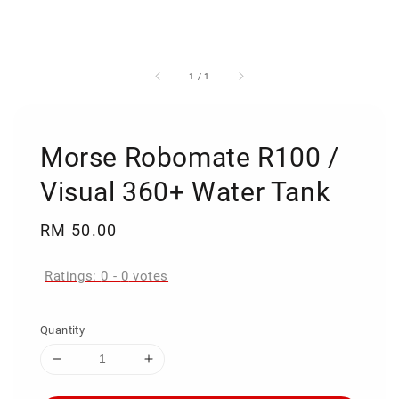
1
/
1
Morse Robomate R100 /
Visual 360+ Water Tank
Regular
RM 50.00
price
Ratings:
0
-
0
votes
Quantity