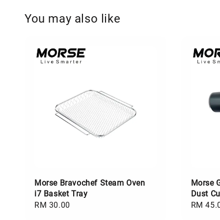
You may also like
Morse Bravochef Steam Oven
Morse 
i7 Basket Tray
Dust C
Regular
RM 30.00
Regular
RM 45.
price
price