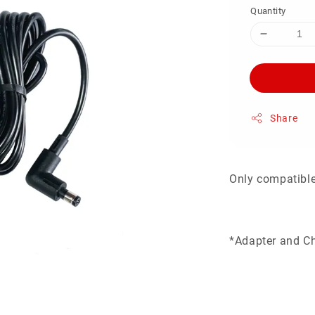
Quantity
Share
Only compatibl
*Adapter and Ch