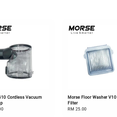
G10 Cordless Vacuum
Morse Floor Washer V10
up
Filter
00
Regular
RM 25.00
price