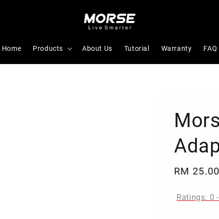
Home
Products
About Us
Tutorial
Warranty
FAQ
Mors
Adap
Regular
RM 25.0
price
Ratings:
0