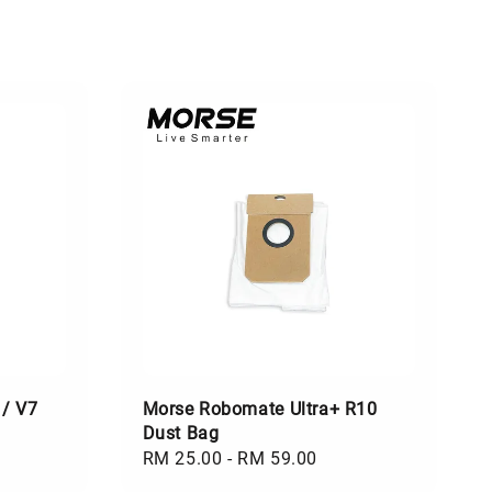
 / V7
Morse Robomate Ultra+ R10
Dust Bag
Regular
RM 25.00
-
RM 59.00
price