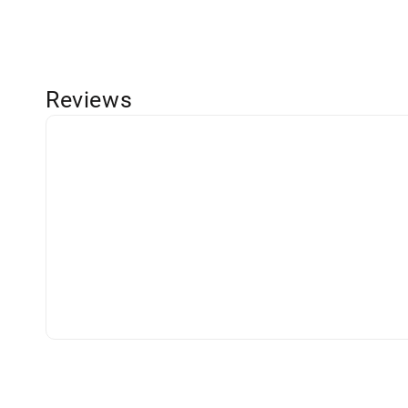
Reviews