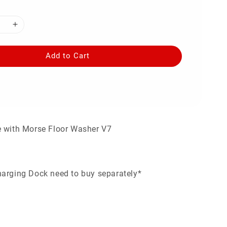
Add to Cart
e with Morse Floor Washer V7
arging Dock need to buy separately*