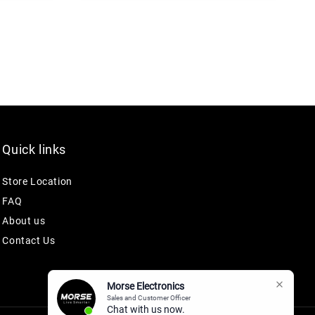
Quick links
Store Location
FAQ
About us
Contact Us