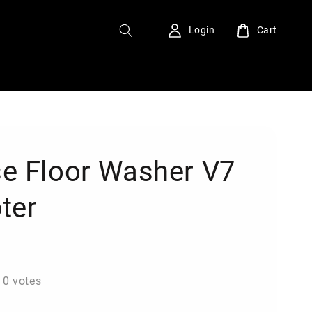
Login
Cart
e Floor Washer V7
ter
0
-
0
votes