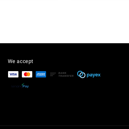
We accept