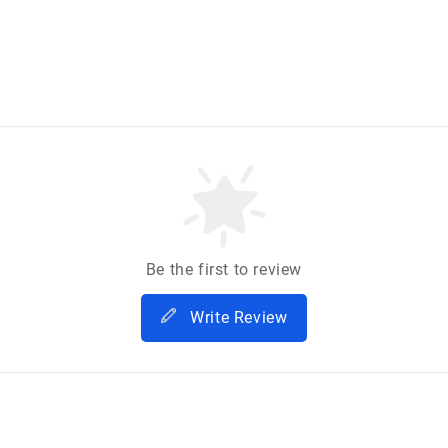
Be the first to review
Write Review