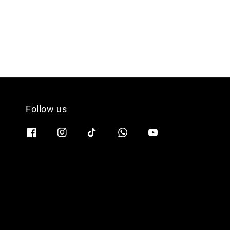
Follow us