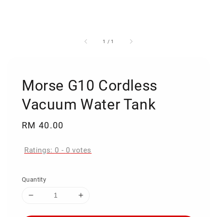
1
/
1
Morse G10 Cordless
Vacuum Water Tank
Regular
RM 40.00
price
Ratings:
0
-
0
votes
Quantity