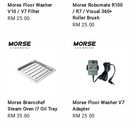
Morse Floor Washer
Morse Robomate R100
V10 / V7 Filter
/ R7 / Visual 360+
Roller Brush
Regular
RM 25.00
Regular
RM 25.00
price
price
Morse Bravochef
Morse Floor Washer V7
Steam Oven i7 Oil Tray
Adapter
Regular
RM 35.00
Regular
RM 25.00
price
price