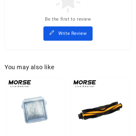
Be the first to review
Write Review
You may also like