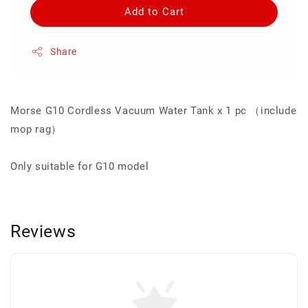
Add to Cart
Share
Morse G10 Cordless Vacuum Water Tank x 1 pc （include
mop rag）
Only suitable for G10 model
Reviews