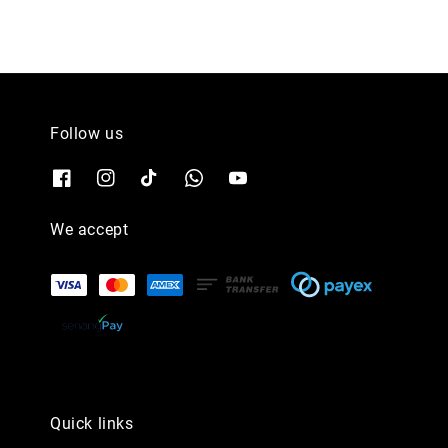
Follow us
We accept
Quick links