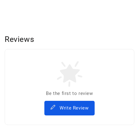
Reviews
Be the first to review
Write Review