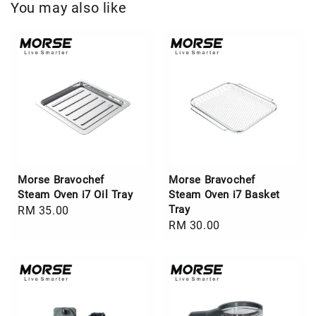
You may also like
Morse Bravochef
Morse Bravochef
Steam Oven i7 Oil Tray
Steam Oven i7 Basket
Tray
Regular
RM 35.00
Regular
RM 30.00
price
price