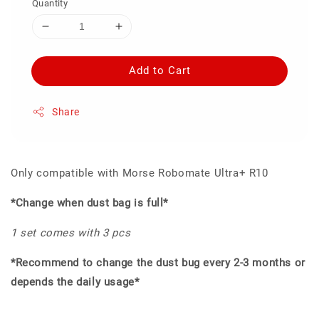
Quantity
Add to Cart
Share
Only compatible with Morse Robomate Ultra+ R10
*Change when dust bag is full*
1 set comes with 3 pcs
*Recommend to change the dust bug every 2-3 months or
depends the daily usage*