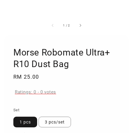
1
/
2
Morse Robomate Ultra+
R10 Dust Bag
Regular
RM 25.00
price
Ratings:
0
-
0
votes
Set
1 pcs
3 pcs/set