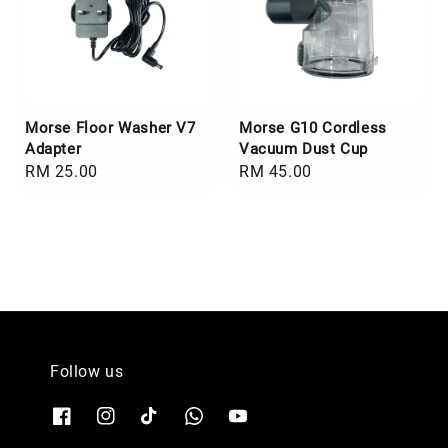
Morse Floor Washer V7
Morse G10 Cordless
Adapter
Vacuum Dust Cup
Regular
RM 25.00
Regular
RM 45.00
price
price
Follow us