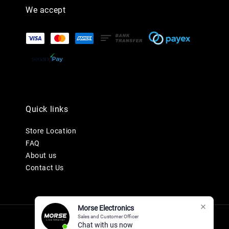
We accept
Quick links
Store Location
FAQ
About us
Contact Us
Morse Electronics
Sales and Customer Officer
Chat with us now.