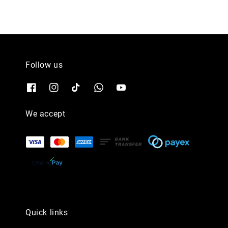
Follow us
We accept
Quick links