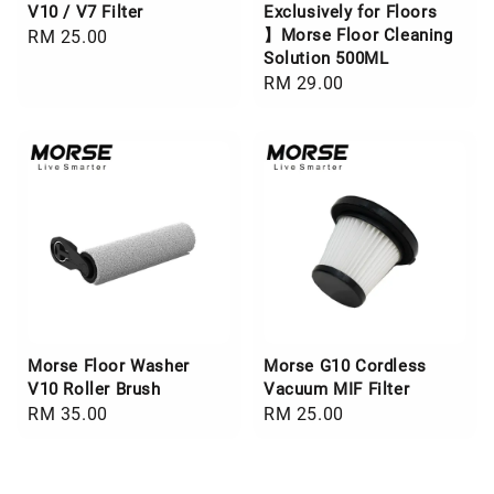
V10 / V7 Filter
Exclusively for Floors
】Morse Floor Cleaning
Regular
RM 25.00
Solution 500ML
price
Regular
RM 29.00
price
Morse Floor Washer
Morse G10 Cordless
V10 Roller Brush
Vacuum MIF Filter
Regular
RM 35.00
Regular
RM 25.00
price
price