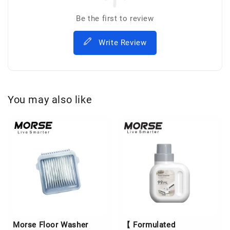
Be the first to review
Write Review
You may also like
Morse Floor Washer
【 Formulated