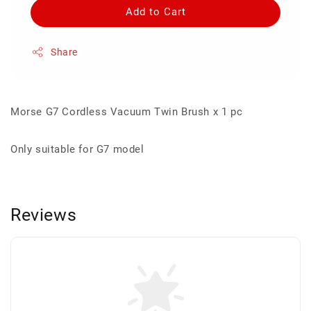
Add to Cart
Share
Morse G7 Cordless Vacuum Twin Brush x 1 pc
Only suitable for G7 model
Reviews