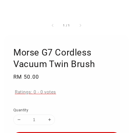
1
/
1
Morse G7 Cordless
Vacuum Twin Brush
Regular
RM 50.00
price
Ratings:
0
-
0
votes
Quantity