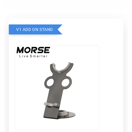
V1 ADD ON STAND