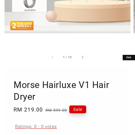
1
/
12
Sale
Morse Hairluxe V1 Hair
Dryer
Sale
RM 219.00
Regular
Sale
RM 599.00
price
price
Ratings:
0
-
0
votes