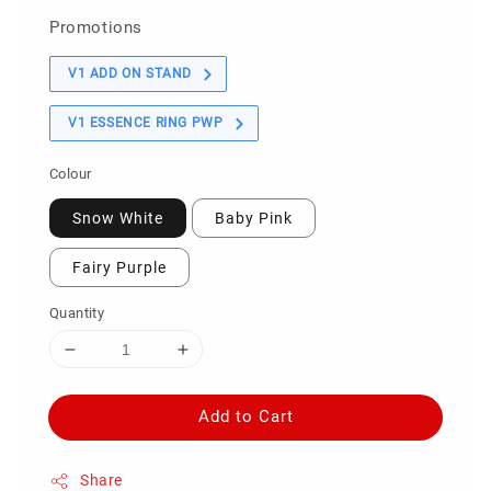
Promotions
V1 ADD ON STAND
V1 ESSENCE RING PWP
Colour
Snow White
Baby Pink
Fairy Purple
Quantity
Add to Cart
Share