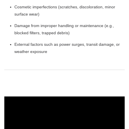
Cosmetic imperfections (scratches, discoloration, minor
surface wear)
Damage from improper handling or maintenance (e.g.,
blocked filters, trapped debris)
External factors such as power surges, transit damage, or
weather exposure