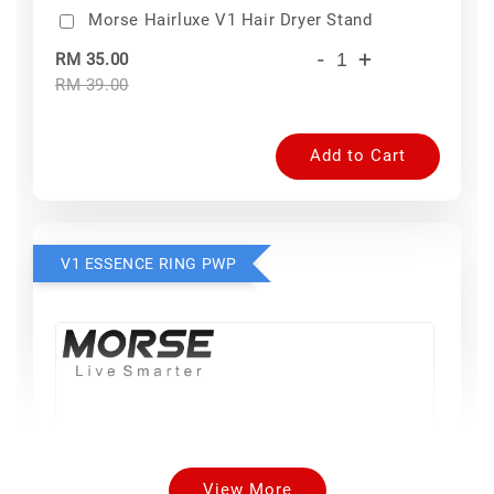
Morse Hairluxe V1 Hair Dryer Stand
-
+
RM 35.00
RM 39.00
Add to Cart
V1 ESSENCE RING PWP
View More