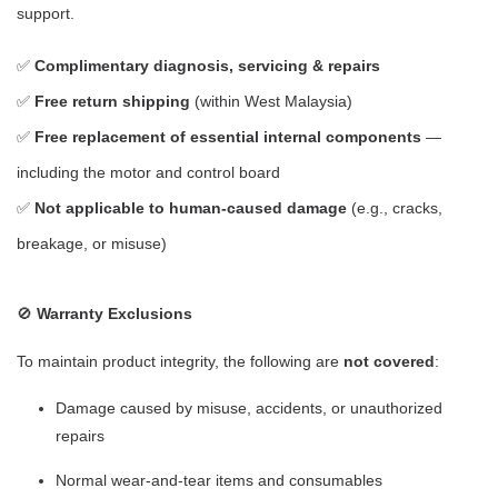
support.
✅
Complimentary diagnosis, servicing & repairs
✅
Free return shipping
(within West Malaysia)
✅
Free replacement of essential internal components
—
including the motor and control board
✅
Not applicable to human-caused damage
(e.g., cracks,
breakage, or misuse)
🚫
Warranty Exclusions
To maintain product integrity, the following are
not covered
:
Damage caused by misuse, accidents, or unauthorized
repairs
Normal wear-and-tear items and consumables