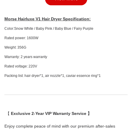
Morse Hairluxe V1 Hair Dryer Specification:
Color:Snow White / Baby Pink / Baby Blue / Fairy Purple
Rated power: 1600W
Weight: 356G
Warranty: 2 years warranty
Morse Hairluxe V1 Hair Dryer Essence Ring
Rated voltage: 220V
Packing list: hair dryer*1, air nozzle*1, caviar essence ring*1
-
+
RM 25.00
RM 29.00
Add to Cart
【
Exclusive 2-Year VIP Warranty Service 】
Enjoy complete peace of mind with our premium after-sales