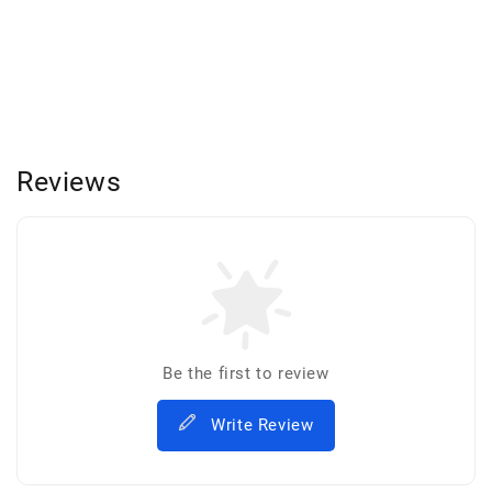
Reviews
Be the first to review
Write Review